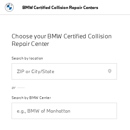
BMW Certified Collision Repair Centers
close
Choose your BMW Certified Collision
Repair Center
Search by location
or
Search by BMW Center